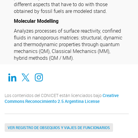
different aspects that have to do with those
obtained by fossil fuels are modeled stand.
Molecular Modelling
Analyzes processes of surface reactivity, confined
fluids in nanoporous matrices: structural, dynamic
and thermodynamic properties through quantum
mechanics (QM), Classical Mechanics (MM),
hybrid methods (QM / MM).
Linkedin
Twitter
Instagram
Los contenidos del CONICET están licenciados bajo
Creative
Commons Reconocimiento 2.5 Argentina License
VER REGISTRO DE OBSEQUIOS Y VIAJES DE FUNCIONARIOS