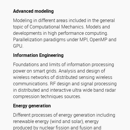
Advanced modeling
Modeling in different areas included in the general
topic of Computational Mechanics. Models and
developments in high performance computing.
Parallelization paradigms under MPI, OpenMP and
GPU.
Information Engineering
Foundations and limits of information processing
power on smart grids. Analysis and design of
wireless networks of distributed sensing wireless
communications. RF design and signal processing
in distributed and interactive ultra wide band radar
compression techniques sources.
Energy generation
Different processes of energy generation including
renewable energy (wind and solar), energy
produced by nuclear fission and fusion and