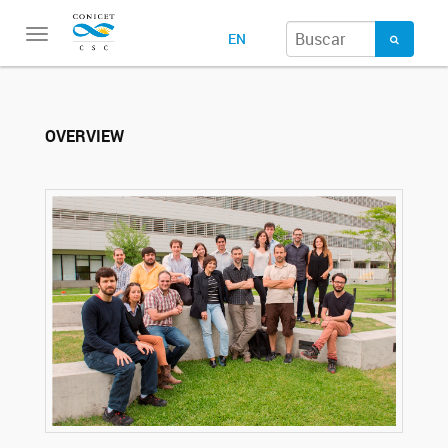
Toggle
EN
navigation
OVERVIEW