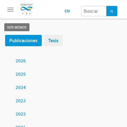
Toggle
EN
navigation
VER MENOS
Publicaciones
Tesis
2026
2025
2024
2023
2022