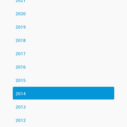
2021
2020
2019
2018
2017
2016
2015
2014
2013
2012