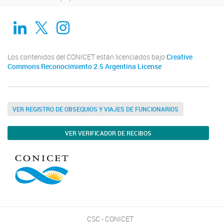
Linkedin
Twitter
Instagram
Los contenidos del CONICET están licenciados bajo
Creative
Commons Reconocimiento 2.5 Argentina License
VER REGISTRO DE OBSEQUIOS Y VIAJES DE FUNCIONARIOS
VER VERIFICADOR DE RECIBOS
CSC - CONICET