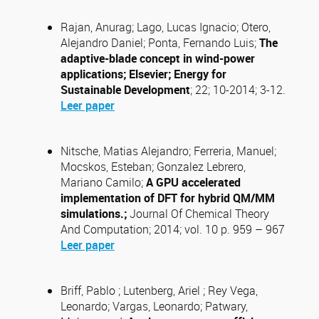
Rajan, Anurag; Lago, Lucas Ignacio; Otero,
Alejandro Daniel; Ponta, Fernando Luis;
The
adaptive-blade concept in wind-power
applications; Elsevier; Energy for
Sustainable Development
; 22; 10-2014; 3-12.
Leer paper
Nitsche, Matias Alejandro; Ferreria, Manuel;
Mocskos, Esteban; Gonzalez Lebrero,
Mariano Camilo;
A GPU accelerated
implementation of DFT for
hybrid QM/MM
simulations.;
Journal Of Chemical Theory
And Computation; 2014; vol. 10 p. 959 – 967
Leer paper
Briff, Pablo ; Lutenberg, Ariel ; Rey Vega,
Leonardo; Vargas, Leonardo; Patwary,