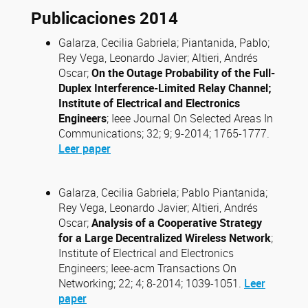
Publicaciones 2014
Galarza, Cecilia Gabriela; Piantanida, Pablo;
Rey Vega, Leonardo Javier; Altieri, Andrés
Oscar;
On the Outage Probability of the Full-
Duplex Interference-Limited Relay Channel;
Institute of Electrical and Electronics
Engineers
; Ieee Journal On Selected Areas In
Communications; 32; 9; 9-2014; 1765-1777.
Leer paper
Galarza, Cecilia Gabriela; Pablo Piantanida;
Rey Vega, Leonardo Javier; Altieri, Andrés
Oscar;
Analysis of a Cooperative Strategy
for a Large Decentralized Wireless Network
;
Institute of Electrical and Electronics
Engineers; Ieee-acm Transactions On
Networking; 22; 4; 8-2014; 1039-1051.
Leer
paper