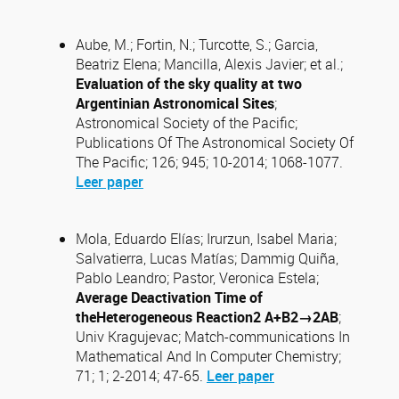
Aube, M.; Fortin, N.; Turcotte, S.; Garcia,
Beatriz Elena; Mancilla, Alexis Javier; et al.;
Evaluation of the sky quality at two
Argentinian Astronomical Sites
;
Astronomical Society of the Pacific;
Publications Of The Astronomical Society Of
The Pacific; 126; 945; 10-2014; 1068-1077.
Leer paper
Mola, Eduardo Elías; Irurzun, Isabel Maria;
Salvatierra, Lucas Matías; Dammig Quiña,
Pablo Leandro; Pastor, Veronica Estela;
Average Deactivation Time of
theHeterogeneous Reaction2 A+B2→2AB
;
Univ Kragujevac; Match-communications In
Mathematical And In Computer Chemistry;
71; 1; 2-2014; 47-65.
Leer paper