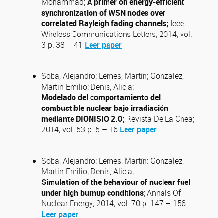
Mohammad;
A primer on energy-efficient
synchronization of WSN nodes over
correlated Rayleigh fading channels;
Ieee
Wireless Communications Letters; 2014; vol.
3 p. 38 – 41
Leer paper
Soba, Alejandro; Lemes, Martín; Gonzalez,
Martin Emilio; Denis, Alicia;
Modelado del comportamiento del
combustible nuclear bajo irradiación
mediante DIONISIO 2.0;
Revista De La Cnea;
2014; vol. 53 p. 5 – 16
Leer paper
Soba, Alejandro; Lemes, Martín; Gonzalez,
Martin Emilio; Denis, Alicia;
Simulation of the behaviour of nuclear fuel
under high burnup conditions
; Annals Of
Nuclear Energy; 2014; vol. 70 p. 147 – 156
Leer paper