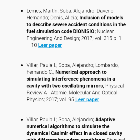
Lemes, Martín; Soba, Alejandro; Daverio,
Hernando; Denis, Alicia;
Inclusion of models
to describe severe accident conditions in the
fuel simulation code DIONISIO;
Nuclear
Engineering And Design; 2017; vol. 315 p. 1
– 10
Leer paper
Villar, Paula I.; Soba, Alejandro; Lombardo,
Fernando C.;
Numerical approach to
simulating interference phenomena in a
cavity with two oscillating mirrors;
Physical
Review A - Atomic, Molecular And Optical
Physics; 2017; vol. 95
Leer paper
Villar, Paula I.; Soba, Alejandro;
Adaptive
numerical algorithms to simulate the
dynamical Casimir effect in a closed cavity