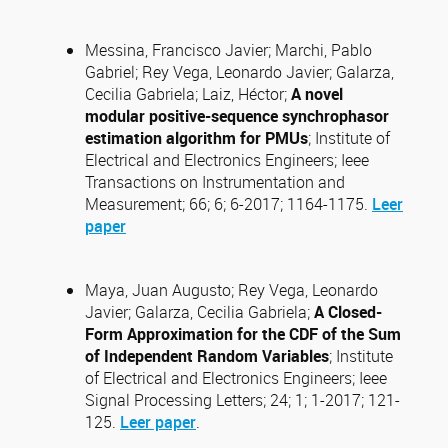
Messina, Francisco Javier; Marchi, Pablo
Gabriel; Rey Vega, Leonardo Javier; Galarza,
Cecilia Gabriela; Laiz, Héctor;
A novel
modular positive-sequence synchrophasor
estimation algorithm for PMUs
; Institute of
Electrical and Electronics Engineers; Ieee
Transactions on Instrumentation and
Measurement; 66; 6; 6-2017; 1164-1175.
Leer
paper
Maya, Juan Augusto; Rey Vega, Leonardo
Javier; Galarza, Cecilia Gabriela;
A Closed-
Form Approximation for the CDF of the Sum
of Independent Random Variables
; Institute
of Electrical and Electronics Engineers; Ieee
Signal Processing Letters; 24; 1; 1-2017; 121-
125.
Leer paper
.