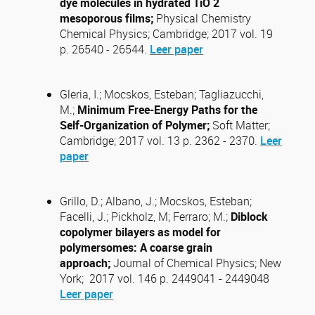
dye molecules in hydrated TiO 2
mesoporous films;
Physical Chemistry
Chemical Physics; Cambridge; 2017 vol. 19
p. 26540 - 26544.
Leer paper
Gleria, I.; Mocskos, Esteban; Tagliazucchi,
M.;
Minimum Free-Energy Paths for the
Self-Organization of Polymer;
Soft Matter;
Cambridge; 2017 vol. 13 p. 2362 - 2370.
Leer
paper
Grillo, D.; Albano, J.; Mocskos, Esteban;
Facelli, J.; Pickholz, M; Ferraro; M.;
Diblock
copolymer bilayers as model for
polymersomes: A coarse grain
approach;
Journal of Chemical Physics; New
York; 2017 vol. 146 p. 2449041 - 2449048
Leer paper