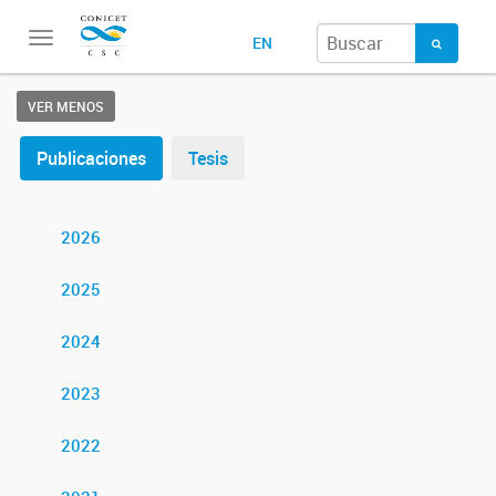
Toggle
EN
navigation
VER MENOS
Publicaciones
Tesis
2026
2025
2024
2023
2022