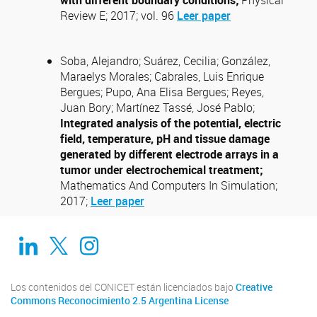
with different boundary conditions;
Physical
Review E; 2017; vol. 96
Leer paper
Soba, Alejandro; Suárez, Cecilia; González,
Maraelys Morales; Cabrales, Luis Enrique
Bergues; Pupo, Ana Elisa Bergues; Reyes,
Juan Bory; Martínez Tassé, José Pablo;
Integrated analysis of the potential, electric
field, temperature, pH and tissue damage
generated by different electrode arrays in a
tumor under electrochemical treatment;
Mathematics And Computers In Simulation;
2017;
Leer paper
Linkedin
Twitter
Instagram
Los contenidos del CONICET están licenciados bajo
Creative
Commons Reconocimiento 2.5 Argentina License