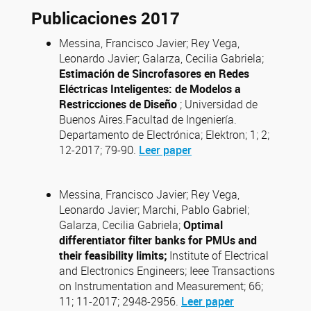
Publicaciones 2017
Messina, Francisco Javier; Rey Vega,
Leonardo Javier; Galarza, Cecilia Gabriela;
Estimación de Sincrofasores en Redes
Eléctricas Inteligentes: de Modelos a
Restricciones de Diseño
; Universidad de
Buenos Aires.Facultad de Ingeniería.
Departamento de Electrónica; Elektron; 1; 2;
12-2017; 79-90.
Leer paper
Messina, Francisco Javier; Rey Vega,
Leonardo Javier; Marchi, Pablo Gabriel;
Galarza, Cecilia Gabriela;
Optimal
differentiator filter banks for PMUs and
their feasibility limits;
Institute of Electrical
and Electronics Engineers; Ieee Transactions
on Instrumentation and Measurement; 66;
11; 11-2017; 2948-2956.
Leer paper