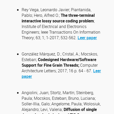
Rey Vega, Leonardo Javier; Piantanida,
Pablo; Hero, Alfred O.;
The three-terminal
interactive lossy source coding problem
;
Institute of Electrical and Electronics
Engineers; Ieee Transactions On Information
Theory; 63; 1; 1-2017; 532-562.
Leer paper
González Márquez, D.; Cristal, A.; Mocskos,
Esteban;
Codesigned Hardware/Software
Support for Fine Grain Threads;
Computer
Architecture Letters; 2017; 16 p. 64 - 67.
Leer
paper
Angiolini, Juan; Stortz, Martín; Steinberg,
Paula; Mocskos, Esteban; Bruno, Luciana;
Soller-Illia, Galo; Angelome, Paula; Wolosiuk,
Alejandro; Levi, Valeria;
Diffusion of single