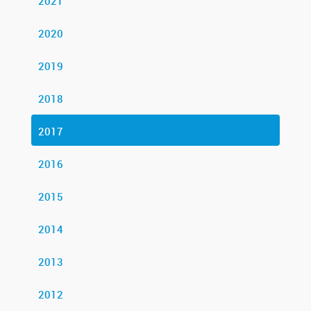
2021
2020
2019
2018
2017
2016
2015
2014
2013
2012